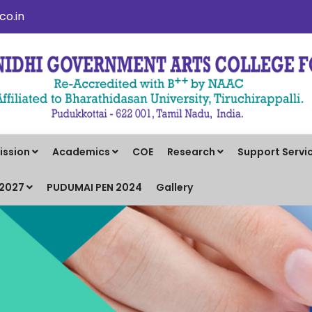
o.in
ission
Academics
COE
Research
Support Servi
-2027
PUDUMAI PEN 2024
Gallery