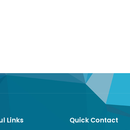
ul Links
Quick Contact