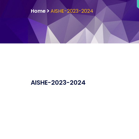
Home
AISHE-2023-2024
AISHE-2023-2024