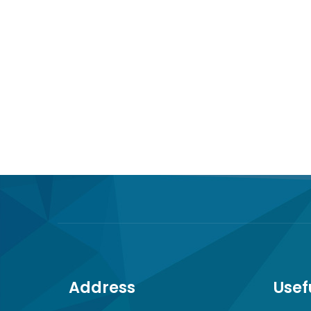
Address
Usef