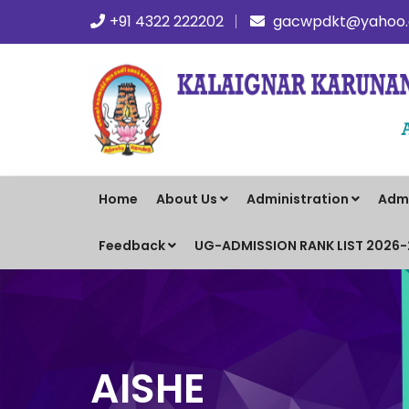
+91 4322 222202
gacwpdkt@yahoo.c
Home
About Us
Administration
Adm
Feedback
UG-ADMISSION RANK LIST 2026
AISHE