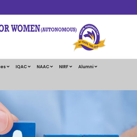
ces
IQAC
NAAC
NIRF
Alumni