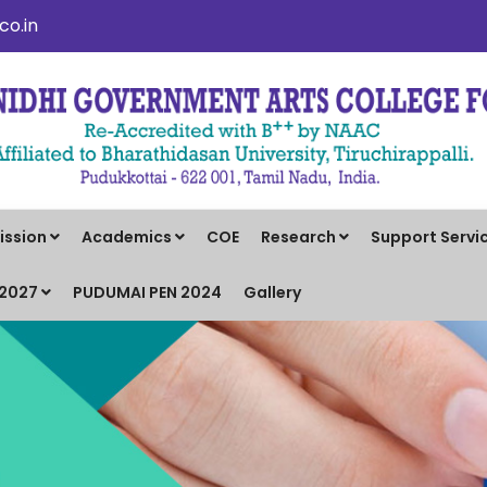
o.in
ission
Academics
COE
Research
Support Servi
-2027
PUDUMAI PEN 2024
Gallery