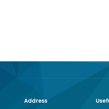
Address
Usef