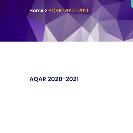
Home
AQAR-2020-2021
AQAR 2020-2021