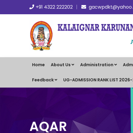
+91 4322 222202
gacwpdkt@yahoo.c
Home
About Us
Administration
Adm
Feedback
UG-ADMISSION RANK LIST 2026
AQAR