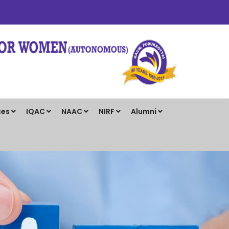
ces
IQAC
NAAC
NIRF
Alumni