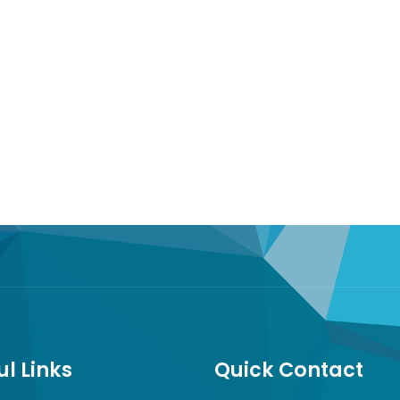
ul Links
Quick Contact