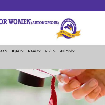
ces
IQAC
NAAC
NIRF
Alumni