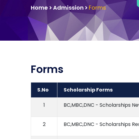
Home
Admission
Forms
Forms
S.No
Scholarship Forms
1
BC,MBC,DNC - Scholarships N
2
BC,MBC,DNC - Scholarships R