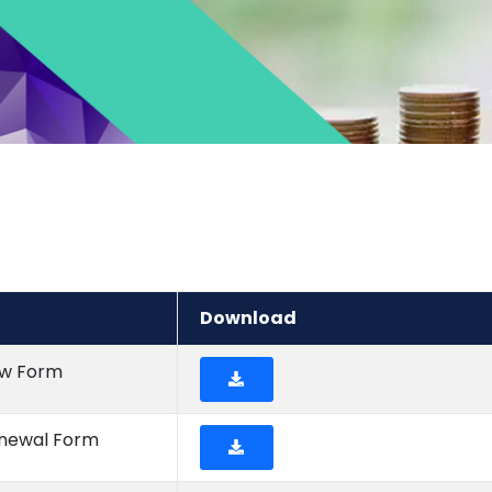
Download
ew Form
enewal Form