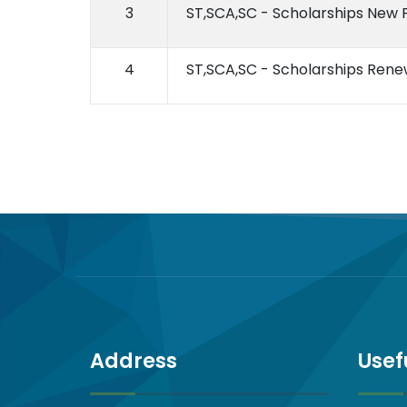
3
ST,SCA,SC - Scholarships New
4
ST,SCA,SC - Scholarships Ren
Address
Usef