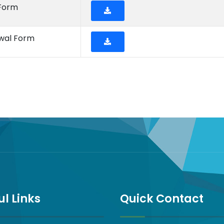
 Form
ewal Form
ul Links
Quick Contact