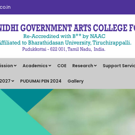
o.in
ission
Academics
COE
Research
Support Servi
-2027
PUDUMAI PEN 2024
Gallery