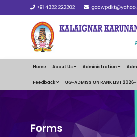
+91 4322 222202
gacwpdkt@yahoo.c
Home
About Us
Administration
Adm
Feedback
UG-ADMISSION RANK LIST 2026
Forms