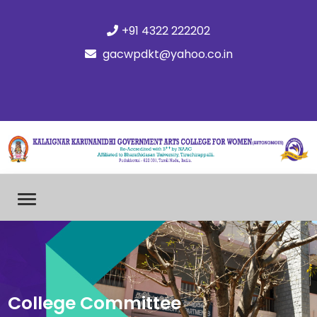
+91 4322 222202
gacwpdkt@yahoo.co.in
College Committee