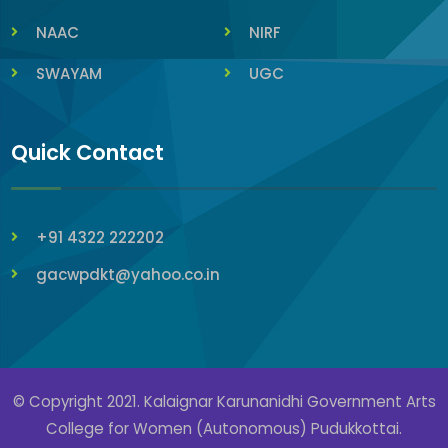
NAAC
NIRF
SWAYAM
UGC
Quick Contact
+91 4322 222202
gacwpdkt@yahoo.co.in
© Copyright 2021. Kalaignar Karunanidhi Government Arts
College for Women (Autonomous) Pudukkottai.