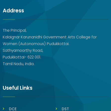
Address
The Principal,
Kalaignar Karunanidhi Government Arts College for
Women (Autonomous) Pudukkottai.
Sathyamoorthy Road,
Pudukkottai- 622 001.
Tamil Nadu, India.
Useful Links
DCE
DST