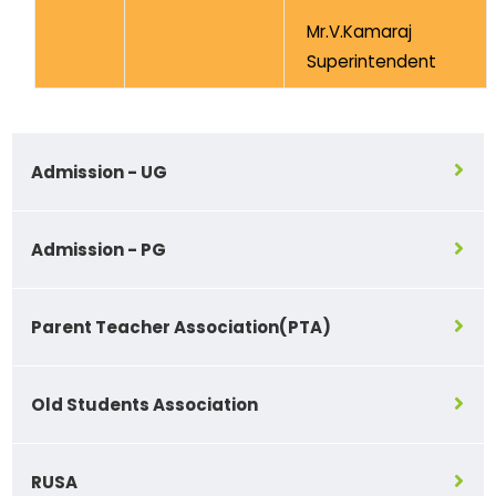
Mr.V.Kamaraj
Superintendent
Admission - UG
Admission - PG
Parent Teacher Association(PTA)
Old Students Association
RUSA