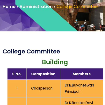
Home
Administration
College Committee
College Committee
Building
S.No.
Composition
Members
Dr.B.Buvaneswari
1
Chairperson
Principal
Dr.K.Renuka Devi