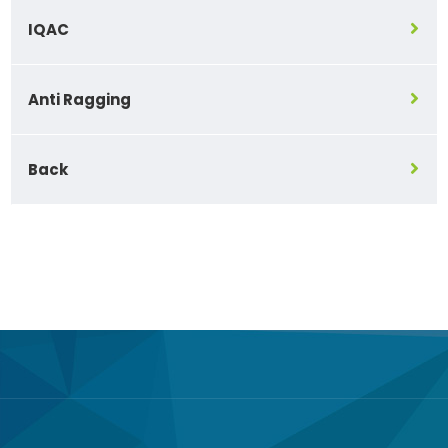
IQAC
Anti Ragging
Back