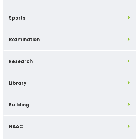
Sports
Examination
Research
Library
Building
NAAC