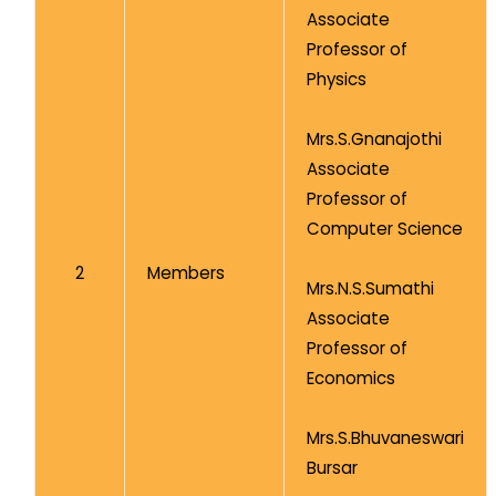
Associate
Professor of
Physics
Mrs.S.Gnanajothi
Associate
Professor of
Computer Science
2
Members
Mrs.N.S.Sumathi
Associate
Professor of
Economics
Mrs.S.Bhuvaneswari
Bursar